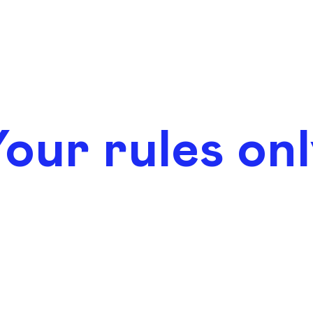
our rules on